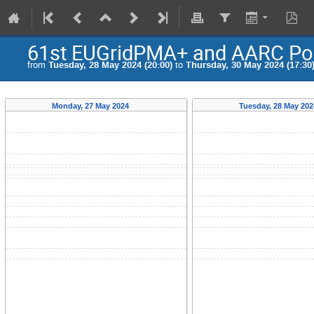
61st EUGridPMA+ and AARC Poli
from
Tuesday, 28 May 2024 (20:00)
to
Thursday, 30 May 2024 (17:30
Monday, 27 May 2024
Tuesday, 28 May 20