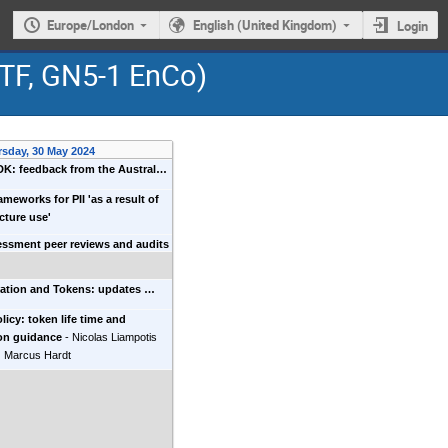
Europe/London
English (United Kingdom)
Login
GTF, GN5-1 EnCo)
rsday, 30 May 2024
K: feedback from the Austral…
ameworks for PII 'as a result of
ucture use'
essment peer reviews and audits
zation and Tokens: updates …
icy: token life time and
on guidance
-
Nicolas Liampotis
)
Marcus Hardt