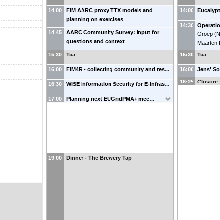
14:00
FIM AARC proxy TTX models and
14:00
Eucalypt
planning on exercises
14:30
Operatio
14:45
AARC Community Survey: input for
Groep
(
N
questions and context
Maarten 
15:30
Tea
15:30
Tea
16:00
FIM4R - collecting community and res…
16:00
Jens' S
16:25
Closure
16:30
WISE Information Security for E-infras…
17:00
Planning next EUGridPMA+ mee…
19:00
Dinner - The Brewery Tap