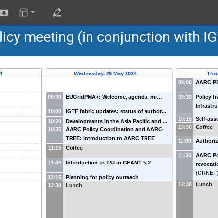
cy meeting (in conjunction with I
)
24
Wednesday, 29 May 2024
Thu
09:00
AARC PD
09:30
EUGridPMA+: Welcome, agenda, mi…
09:30
Policy fr
Infrastr
10:00
IGTF fabric updates: status of author…
10:15
Self-ass
10:20
Developments in the Asia Pacific and …
10:30
Coffee
10:35
AARC Policy Coordination and AARC-
TREE: introduction to AARC TREE
11:00
Authori
11:15
Coffee
11:30
AARC Pol
11:45
Introduction to T&I in GEANT 5-2
revocati
(
GRNET
12:15
Planning for policy outreach
12:30
Lunch
12:30
Lunch