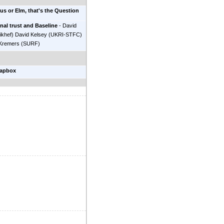
us or Elm, that's the Question
nal trust and Baseline
-
David
ikhef
)
David Kelsey
(
UKRI-STFC
)
Kremers
(
SURF
)
oapbox