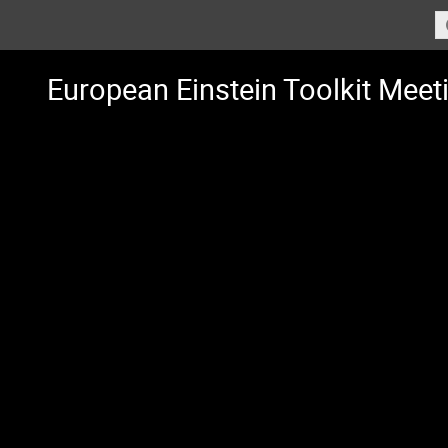
European Einstein Toolkit Meet