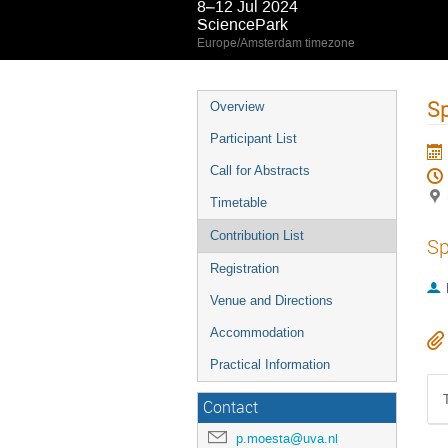
8–12 Jul 2024
SciencePark
Europe/Amsterdam timezone
S
Overview
Participant List
Call for Abstracts
Timetable
Contribution List
Sp
Registration
Venue and Directions
Accommodation
Practical Information
Contact
p.moesta@uva.nl