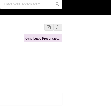
Contributed Presentations