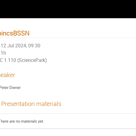
pincsBSSN
12 Jul 2024, 09:30
1h
C 1.110 (SciencePark)
eaker
Peter Diener
Presentation materials
There are no materials yet.