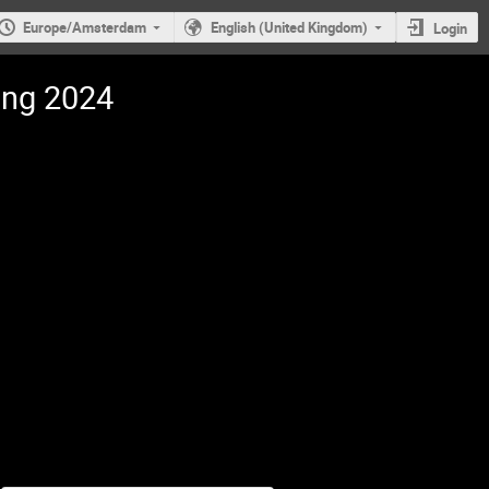
Europe/Amsterdam
English (United Kingdom)
Login
ing 2024