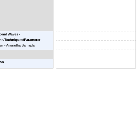
ional Waves -
ons/Techniques/Parameter
on
-
Anuradha Samajdar
ion