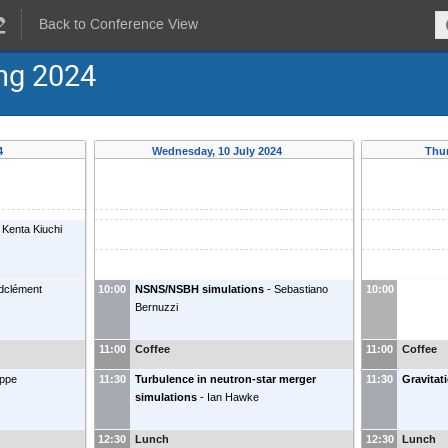
Back to Conference View
ing 2024
24
Wednesday, 10 July 2024
Thur
Kenta Kiuchi
ndclément
10:00
NSNS/NSBH simulations
-
Sebastiano
10:00
Bernuzzi
11:00
Coffee
11:00
Coffee
ippe
11:30
Turbulence in neutron-star merger
11:30
Gravitat
simulations
-
Ian Hawke
12:30
Lunch
12:30
Lunch