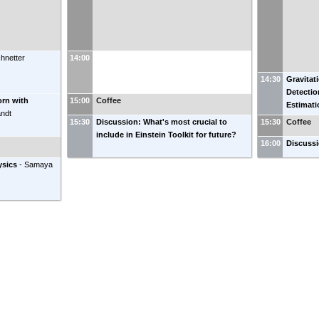
chnetter
14:00
14:30
Gravitat
Detecti
orn with
15:00
Coffee
Estimati
andt
15:30
Discussion: What's most crucial to
15:30
Coffee
include in Einstein Toolkit for future?
16:00
Discuss
ysics
-
Samaya