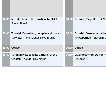
14:00
Introduction to the Einstein Toolkit 1
-
14:00
Tutorial: CarpetX
-
Erik S
Steven Brandt
15:00
Tutorial: Download, compile and run a
15:00
Tutorial: Generating a th
TOV star
-
Peter Diener
Steve Brandt
NRPy/Python
-
Steven Br
16:00
Coffee
16:00
Coffee
16:30
Tutorial: How to write a thorn for the
16:30
Multimessenger Astroph
Einstein Toolkit
-
Max Morris
Nissanke