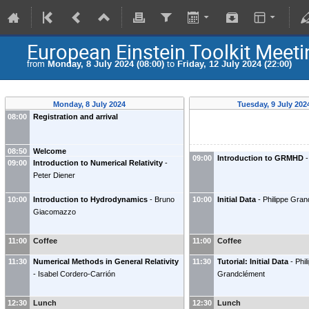
European Einstein Toolkit Meet
from
Monday, 8 July 2024 (08:00)
to
Friday, 12 July 2024 (22:00)
Monday, 8 July 2024
Tuesday, 9 July 20
08:00
Registration and arrival
08:50
Welcome
09:00
Introduction to GRMHD
-
09:00
Introduction to Numerical Relativity
-
Peter Diener
10:00
Introduction to Hydrodynamics
-
Bruno
10:00
Initial Data
-
Philippe Gra
Giacomazzo
11:00
Coffee
11:00
Coffee
11:30
Numerical Methods in General Relativity
11:30
Tutorial: Initial Data
-
Phil
-
Isabel Cordero-Carrión
Grandclément
12:30
Lunch
12:30
Lunch