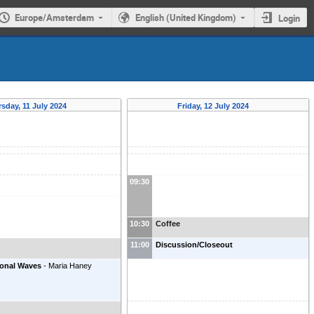
Europe/Amsterdam
English (United Kingdom)
Login
sday, 11 July 2024
Friday, 12 July 2024
09:30
10:30
Coffee
11:00
Discussion/Closeout
ional Waves
-
Maria Haney