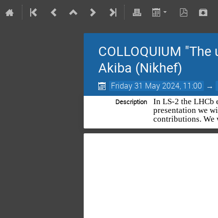
COLLOQUIUM "The up
Akiba (Nikhef)
Friday 31 May 2024, 11:00
→
In LS-2 the LHCb e
Description
presentation we wi
contributions. We 