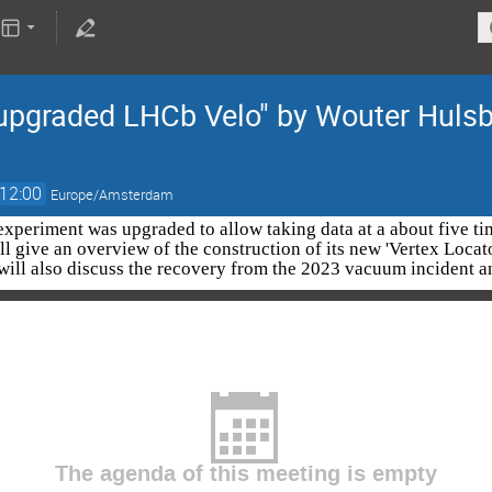
graded LHCb Velo" by Wouter Hulsb
12:00
Europe/Amsterdam
xperiment was upgraded to allow taking data at a about five time
ll give an overview of the construction of its new 'Vertex Loca
will also discuss the recovery from the 2023 vacuum incident a
The agenda of this meeting is empty