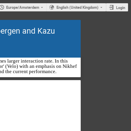
Europe/Amsterdam
English (United Kingdom)
Login
ergen and Kazu
s larger interaction rate. In this
tor' (Velo) with an emphasis on Nikhef
nd the current performance.