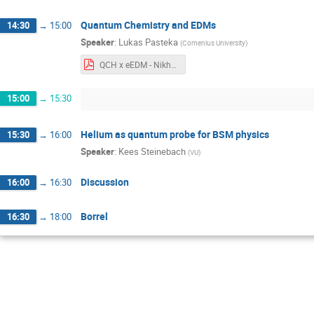
Quantum Chemistry and EDMs
14:30
→
15:00
Speaker
:
Lukas Pasteka
(
Comenius University
)
QCH x eEDM - Nikhef 2024 (final).pdf
15:00
→
15:30
Helium as quantum probe for BSM physics
15:30
→
16:00
Speaker
:
Kees Steinebach
(
VU
)
Discussion
16:00
→
16:30
Borrel
16:30
→
18:00