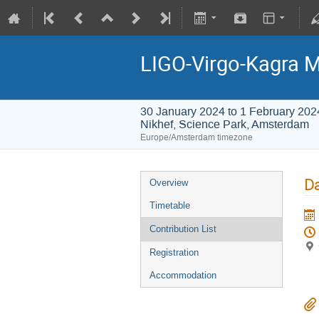
LIGO-Virgo-Kagra 
30 January 2024 to 1 February 202
Nikhef, Science Park, Amsterdam
Europe/Amsterdam timezone
Da
Overview
Timetable
Contribution List
Registration
Accommodation