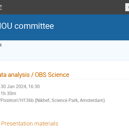
MOU committee
4
ta analysis / OBS Science
30 Jan 2024, 16:30
1h 30m
‘Positron’/H136b (Nikhef, Science Park, Amsterdam)
Presentation materials