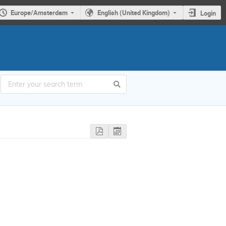
Europe/Amsterdam
English (United Kingdom)
Login