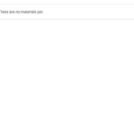
There are no materials yet.