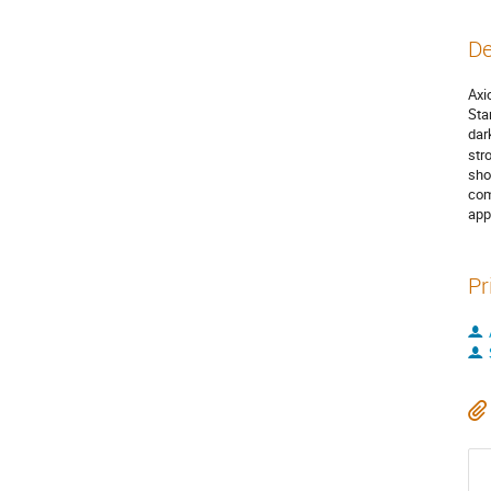
De
Axi
Sta
dar
str
sho
com
app
Pr