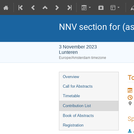
NNV section for (as
3 November 2023
Lunteren
Europe/Amsterdam timezone
To
Overview
Call for Abstracts
Timetable
Contribution List
Book of Abstracts
Sp
Registration