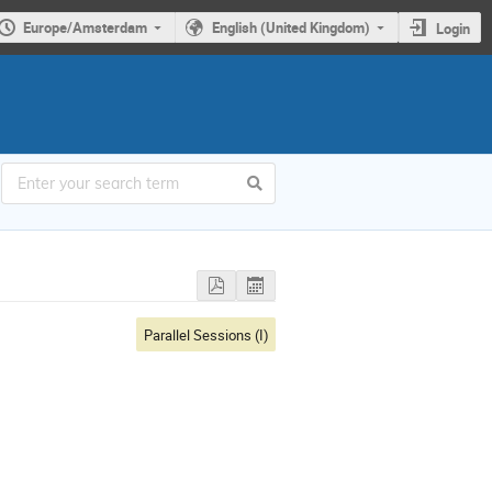
Europe/Amsterdam
English (United Kingdom)
Login
Parallel Sessions (I)