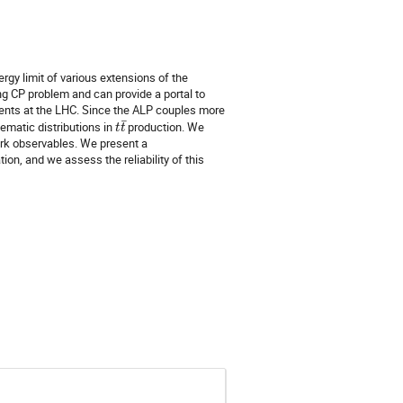
gy limit of various extensions of the
g CP problem and can provide a portal to
ments at the LHC. Since the ALP couples more
t
t
¯
nematic distributions in
production. We
rk observables. We present a
on, and we assess the reliability of this