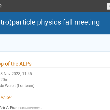
tro)particle physics fall meeting
p of the ALPs
3 Nov 2023, 11:45
20m
de Werelt (Lunteren)
eaker
Anh Vu Phan
(
Radboud University; Nikhef
)