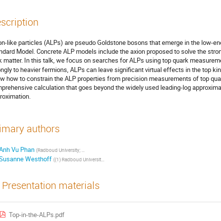
scription
on-like particles (ALPs) are pseudo Goldstone bosons that emerge in the low-ener
ndard Model. Concrete ALP models include the axion proposed to solve the stron
k matter. In this talk, we focus on searches for ALPs using top quark measure
ongly to heavier fermions, ALPs can leave significant virtual effects in the top ki
w how to constrain the ALP properties from precision measurements of top qua
prehensive calculation that goes beyond the widely used leading-log approximati
roximation.
imary authors
Anh Vu Phan
(
Radboud University; Nikhef
)
Susanne Westhoff
(
(1) Radboud University; (2) Nikhef
)
Presentation materials
Top-in-the-ALPs.pdf