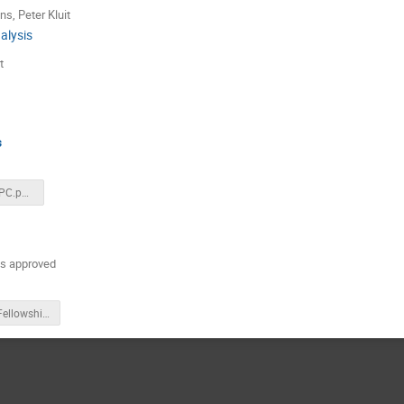
ns
,
Peter Kluit
alysis
t
s
LCWS2023_TPC.pptx
 is approved
EURIZON Fellowship for Oekraïne