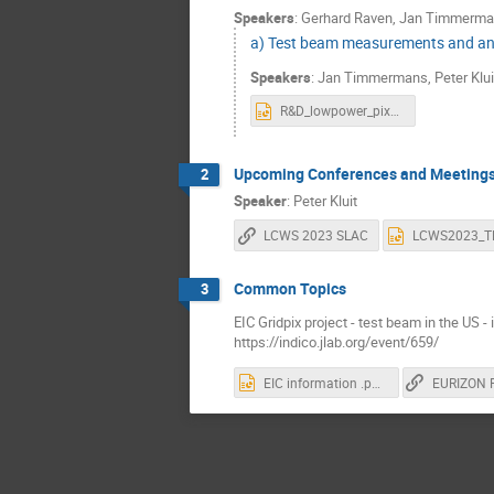
Speakers
:
Gerhard Raven
,
Jan Timmerma
a) Test beam measurements and an
Speakers
:
Jan Timmermans
,
Peter Klui
R&D_lowpower_pixelTPC.pptx
Upcoming Conferences and Meeting
2
Speaker
:
Peter Kluit
LCWS 2023 SLAC
Common Topics
3
EIC Gridpix project - test beam in the US -
https://indico.jlab.org/event/659/
EIC information .pptx