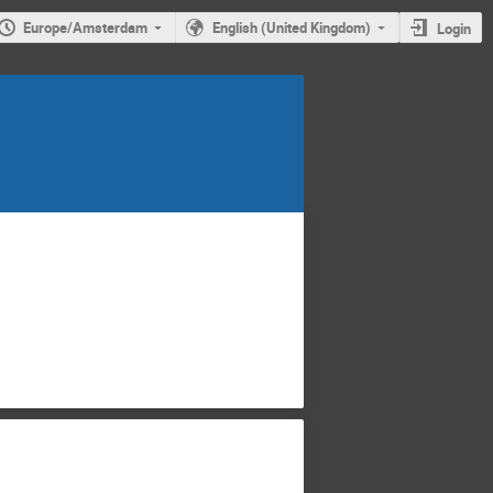
Europe/Amsterdam
English (United Kingdom)
Login