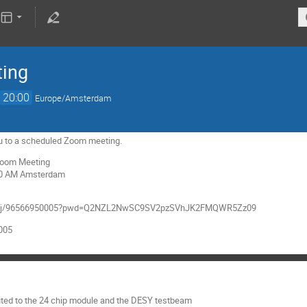
ting
→
20:00
Europe/Amsterdam
 you to a scheduled Zoom meeting.
 Zoom Meeting
:30 AM Amsterdam
.us/j/96566950005?pwd=Q2NZL2NwSC9SV2pzSVhJK2FMQWR5Zz09
0005
uted to the 24 chip module and the DESY testbeam