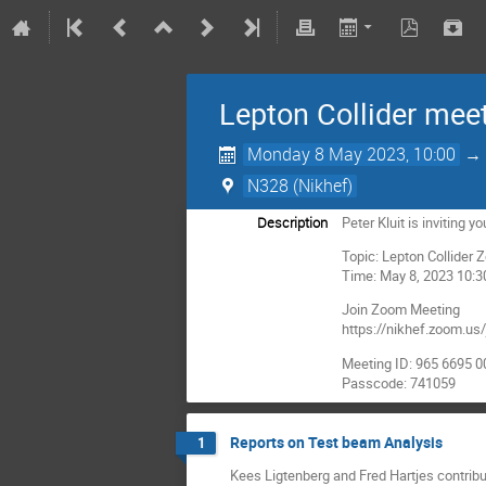
Lepton Collider mee
Monday 8 May 2023, 10:00
N328 (Nikhef)
Description
Peter Kluit is inviting
Topic: Lepton Collider
Time: May 8, 2023 10
Join Zoom Meeting
https://nikhef.zoom
Meeting ID: 965 6695 
Passcode: 741059
Reports on Test beam Analysis
1
Kees Ligtenberg and Fred Hartjes contrib