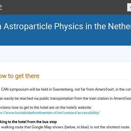
Astroparticle Physics in the Nethe
w to get there
 CAN symposium will be held in Soesterberg, not far from Amersfoort, in the co
can easily be reached via public transportation from the train station in Amersfoor
ections how to get to the hotel are on the hotel's website:
ps://www.kontaktderkontinenten.nl/en/contact/accessibility/
king to the hotel from the bus stop
 walking route that Google Map shows (below, in blue) is not the shortest route.