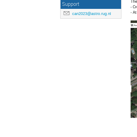
The
Support
- Cr
- A
can2023@astro.rug.nl