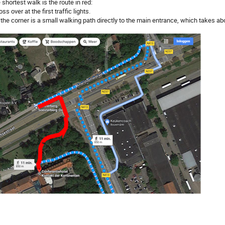
 shortest walk is the route in red:
oss over at the first traffic lights.
t the corner is a small walking path directly to the main entrance, which takes ab