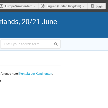
Europe/Amsterdam
English (United Kingdom)
Login
rlands, 20/21 June
nference hotel
Kontakt der Kontinenten
.
t.