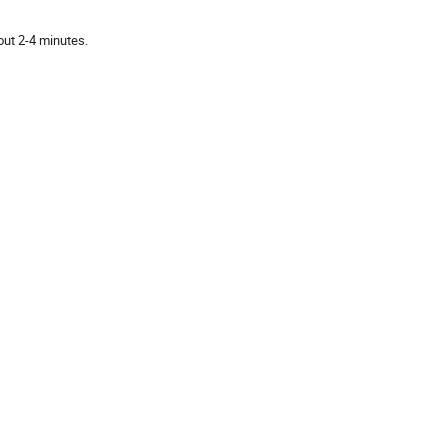
out 2-4 minutes.