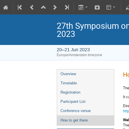
27th Symposium on 
2023
20–21 Jun 2023
Europe/Amsterdam timezone
Ho
Overview
Timetable
The
Registration
It 
Participant List
Dir
htt
Conference venue
Wal
How to get there
The