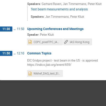
Speakers
:
Gerhard Raven
,
Jan Timmermans
,
Peter Kluit
Test beam measurements and analysis
Speakers
:
Jan Timmermans
,
Peter Kluit
Upcoming Conferences and Meetings
11:30
→
11:50
Speaker
:
Peter Kluit
CEPC_pixelTPC_IAS_2023.pptx
IAS Hong Kong
Common Topics
11:50
→
12:10
EIC Gridpix project - test beam in the US - is approved
https://indico.jlab.org/event/659/
Nikhef_DAQ_test_EIC.pptx