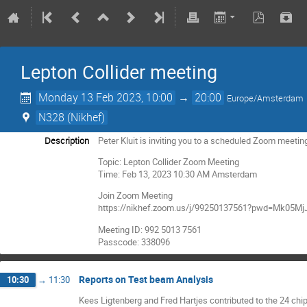
Lepton Collider meeting
Monday 13 Feb 2023, 10:00
→
20:00
Europe/Amsterdam
N328 (Nikhef)
Description
Peter Kluit is inviting you to a scheduled Zoom meetin
Topic: Lepton Collider Zoom Meeting
Time: Feb 13, 2023 10:30 AM Amsterdam
Join Zoom Meeting
https://nikhef.zoom.us/j/99250137561?pwd=Mk0
Meeting ID: 992 5013 7561
Passcode: 338096
Reports on Test beam Analysis
10:30
→
11:30
Kees Ligtenberg and Fred Hartjes contributed to the 24 c