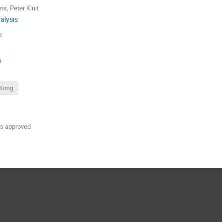
ns
,
Peter Kluit
alysis
t
s
 Kong
 is approved