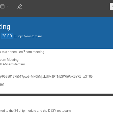
ting
→
20:00
Europe/Amsterdam
 you to a scheduled Zoom meeting.
 Zoom Meeting
:30 AM Amsterdam
.us/j/99250137561?pwd=Mk05MjJkUlM1RTNESW5PbXBYR3hxQT09
7561
uted to the 24 chip module and the DESY testbeam