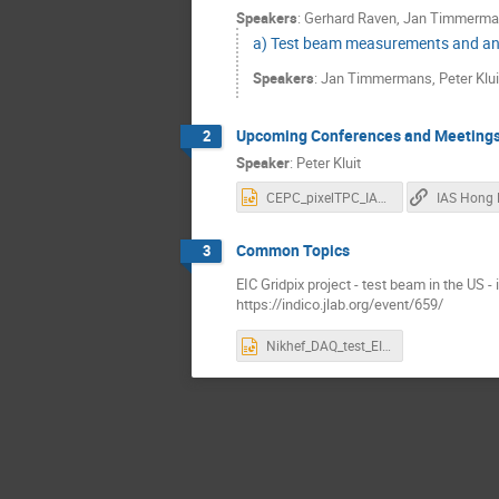
Speakers
:
Gerhard Raven
,
Jan Timmerma
a) Test beam measurements and an
Speakers
:
Jan Timmermans
,
Peter Klui
Upcoming Conferences and Meeting
2
Speaker
:
Peter Kluit
CEPC_pixelTPC_IAS_2023.pptx
IAS Hong
Common Topics
3
EIC Gridpix project - test beam in the US -
https://indico.jlab.org/event/659/
Nikhef_DAQ_test_EIC.pptx