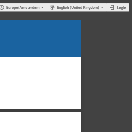
Europe/Amsterdam
English (United Kingdom)
Login