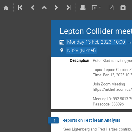
Lepton Collider mee
Monday 13 Feb 2023, 10:00
N328 (Nikhef)
Description
Peter Kluit is inviting
Topic: Lepton Collider
Time: Feb 13, 2023 10
Join Zoom Meeting
https://nikhef.zoom
Meeting ID: 992 5013 
Passcode: 338096
Reports on Test beam Analysis
1
Kees Ligtenberg and Fred Hartjes contrib