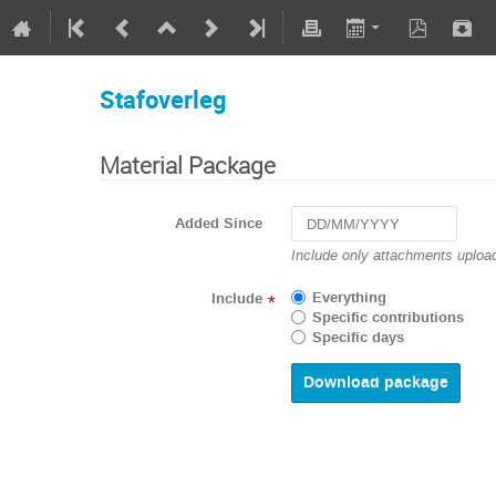
Stafoverleg
Material Package
Added Since
Navigate
Include only attachments upload
forward
to
Everything
Include
*
interact
Specific contributions
with
Specific days
the
calendar
and
select
a
date.
Press
the