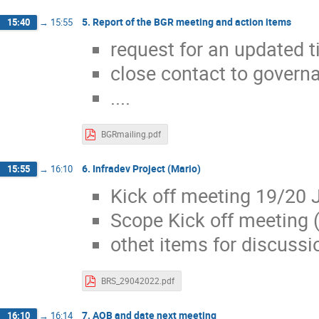
5. Report of the BGR meeting and action items
15:40
→
15:55
request for an updated t
close contact to governa
....
BGRmailing.pdf
6. Infradev Project (Mario)
15:55
→
16:10
Kick off meeting 19/20 
Scope Kick off meeting (
othet items for discussi
BRS_29042022.pdf
7. AOB and date next meeting
16:10
→
16:14