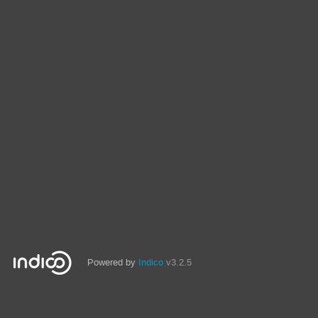
Powered by
Indico
v3.2.5