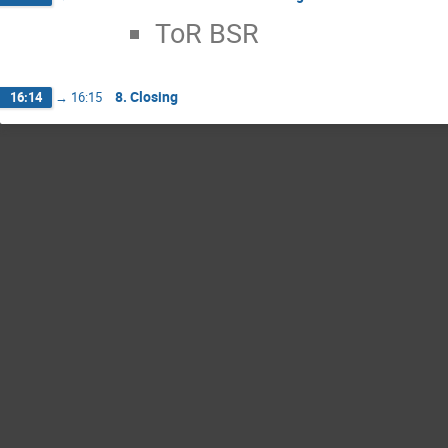
ToR BSR
8. Closing
16:14
→
16:15