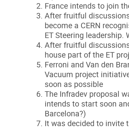
France intends to join th
After fruitful discussi
become a CERN recognis
ET Steering leadership. 
After fruitful discussio
house part of the ET pro
Ferroni and Van den Bran
Vacuum project initiativ
soon as possible
The Infradev proposal w
intends to start soon and
Barcelona?)
It was decided to invite