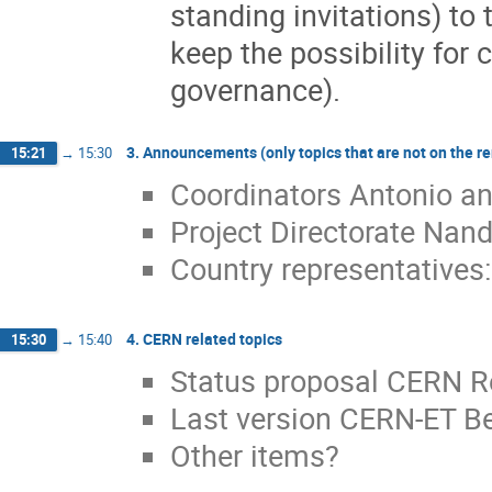
standing invitations) t
keep the possibility for 
governance).
3. Announcements (only topics that are not on the r
15:21
→
15:30
Coordinators Antonio a
Project Directorate Nan
Country representatives:
4. CERN related topics
15:30
→
15:40
Status proposal CERN R
Last version CERN-ET 
Other items?