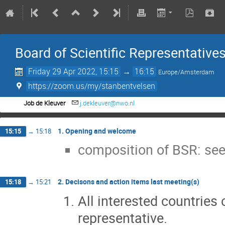
Board of Scientific Representative
Friday 29 Apr 2022, 15:15
→
16:15
Europe/Amsterdam
https://zoom.us/my/stanbentvelsen
Job de Kleuver
j.dekleuver@nwo.nl
1. Opening and welcome
15:15
→
15:18
composition of BSR: see
2. Decisons and action items last meeting(s)
15:18
→
15:21
All interested countries 
representative.