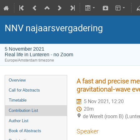
NNV najaarsvergadering
5 November 2021
Real life in Lunteren - no Zoom
Europe/Amsterdam timezone
A fast and precise me
Overview
gravitational-wave ev
Call for Abstracts
Timetable
5 Nov 2021, 12:20
20m
Contribution List
de Werelt (room B) (Lunte
Author List
Speaker
Book of Abstracts