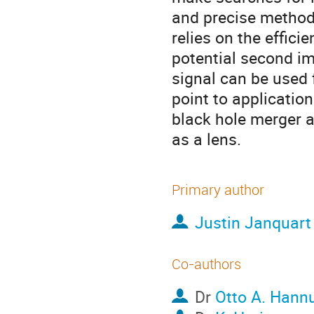
and precise method
relies on the effici
potential second i
signal can be used f
point to application
black hole merger a
as a lens.
Primary author
Justin Janquart
Co-authors
Dr
Otto A. Hann