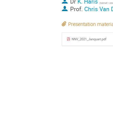
Dr
K. Haris
(
Nikhef / Utrec
Prof.
Chris Van 
Presentation materi
NNV_2021_Janquart.pdf