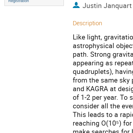
Registration
Justin Janquart
Description
Like light, gravita
astrophysical objec
path. Strong gravit
appearing as repeat
quadruplets), havin
from the same sky 
and KAGRA at design
of 1-2 per year. To
consider all the eve
This leads to a rapi
reaching O(10⁵) for 
make searches for l