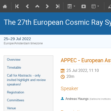
The 27th European Cosmic Ray 
25–29 Jul 2022
Europe/Amsterdam timezone
APPEC - European Astr
Overview
Timetable
25 Jul 2022, 11:10
Call for Abstracts - only
20m
invited highlight and review
speakers!
Speaker
Registration
Andreas Haungs
(
Karlsruhe Institute of Technology -
Committees
Venue