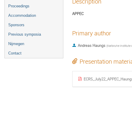
Description
Proceedings
APPEC
Accommodation
Sponsors
Primary author
Previous symposia
Nijmegen
Andreas Haungs
(
Karlsruhe Institute of Technology -
Contact
Presentation materi
ECRS_July22_APPEC_Haung