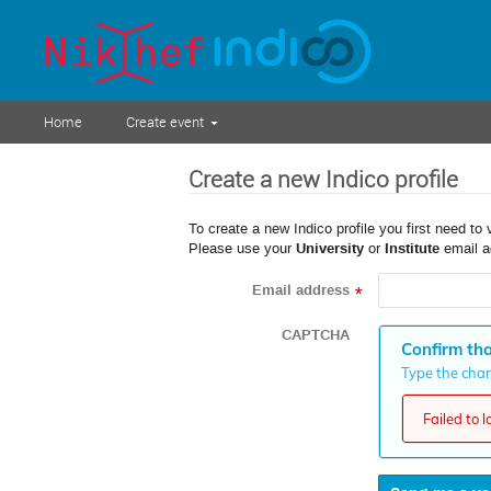
Home
Create event
Create a new Indico profile
To create a new Indico profile you first need to 
Please use your
University
or
Institute
email a
Email address
*
CAPTCHA
Confirm tha
Type the chara
Failed to 