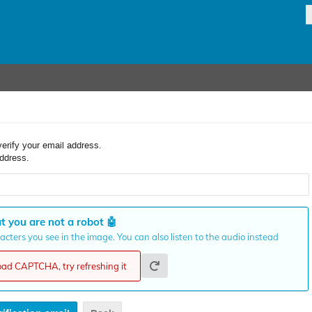
verify your email address.
ddress.
t you are not a robot
🤖
cters you see in the image. You can also listen to the audio instead
load CAPTCHA, try refreshing it