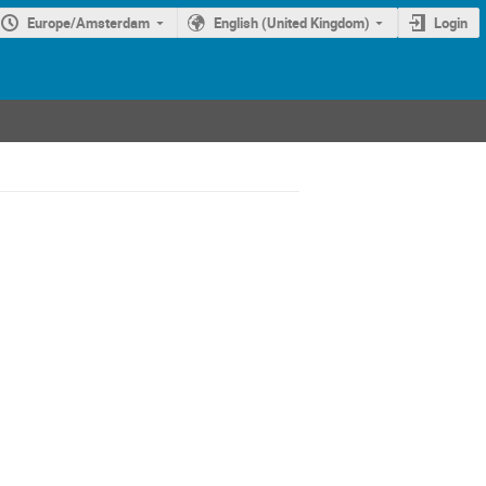
Europe/Amsterdam
English (United Kingdom)
Login