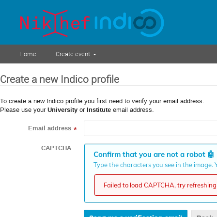
Home
Create event
Create a new Indico profile
To create a new Indico profile you first need to verify your email address.
Please use your
University
or
Institute
email address.
Email address
*
CAPTCHA
Confirm that you are not a robot
🤖
Type the characters you see in the image. Y
Failed to load CAPTCHA, try refreshing 