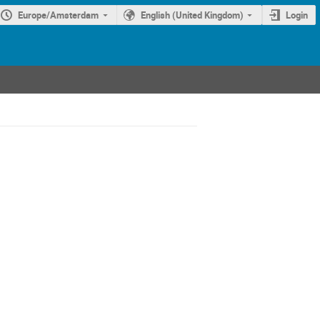
Europe/Amsterdam
English (United Kingdom)
Login