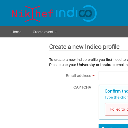
Home
Create event
Create a new Indico profile
To create a new Indico profile you first need to 
Please use your
University
or
Institute
email a
Email address
*
CAPTCHA
Confirm tha
Type the chara
Failed to 