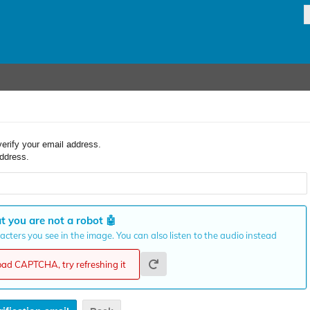
verify your email address.
ddress.
t you are not a robot
🤖
cters you see in the image. You can also listen to the audio instead
load CAPTCHA, try refreshing it