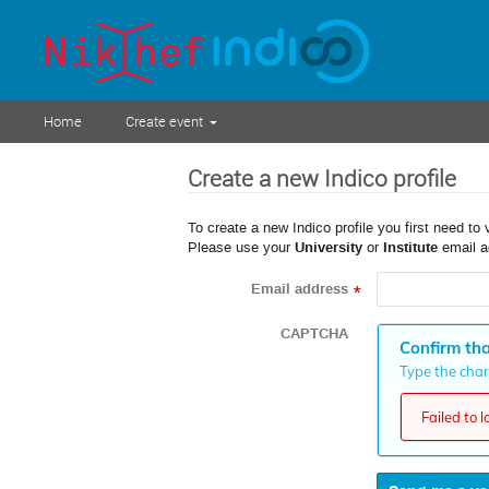
Home
Create event
Create a new Indico profile
To create a new Indico profile you first need to 
Please use your
University
or
Institute
email a
Email address
*
CAPTCHA
Confirm tha
Type the chara
Failed to 