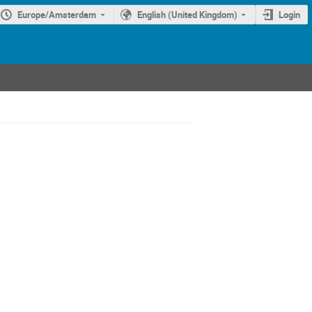
Europe/Amsterdam
English (United Kingdom)
Login