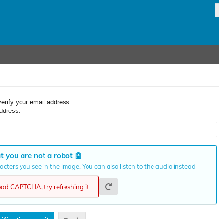
verify your email address.
ddress.
t you are not a robot
🤖
cters you see in the image. You can also listen to the audio instead
load CAPTCHA, try refreshing it