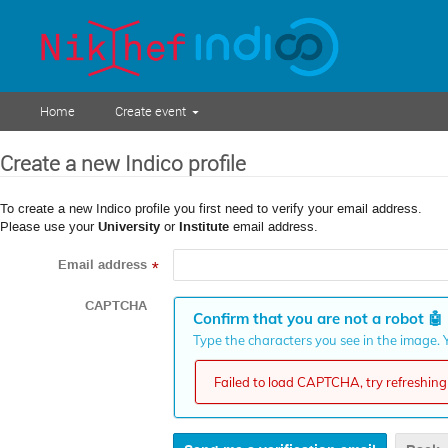
Home
Create event
Create a new Indico profile
To create a new Indico profile you first need to verify your email address.
Please use your
University
or
Institute
email address.
Email address
*
CAPTCHA
Confirm that you are not a robot
🤖
Type the characters you see in the image. Y
Failed to load CAPTCHA, try refreshing 