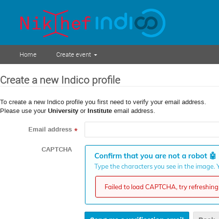
Home
Create event
Create a new Indico profile
To create a new Indico profile you first need to verify your email address.
Please use your
University
or
Institute
email address.
Email address
*
CAPTCHA
Confirm that you are not a robot
🤖
Type the characters you see in the image. Y
Failed to load CAPTCHA, try refreshing 