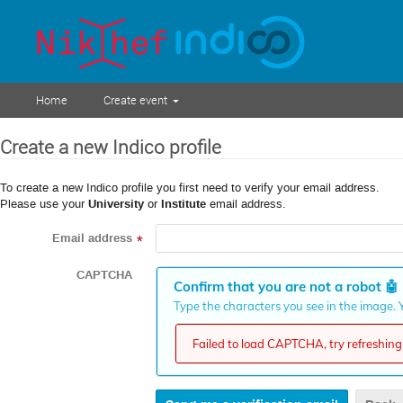
Home
Create event
Create a new Indico profile
To create a new Indico profile you first need to verify your email address.
Please use your
University
or
Institute
email address.
Email address
*
CAPTCHA
Confirm that you are not a robot
🤖
Type the characters you see in the image. Y
Failed to load CAPTCHA, try refreshing 