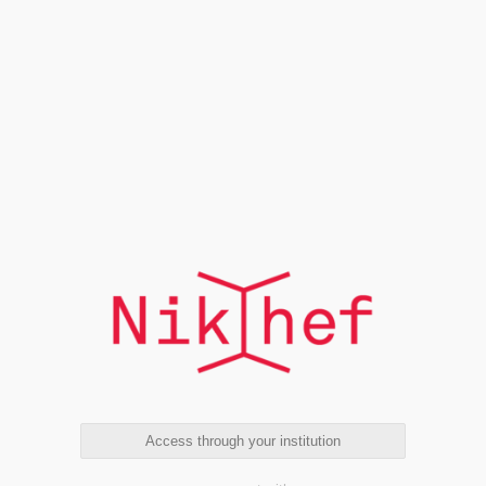
Access through your institution