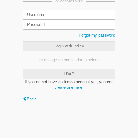
or connect with
Forgot my password
Login with Indico
or change authentication provider
LDAP
If you do not have an Indico account yet, you can
create one here
.
Back