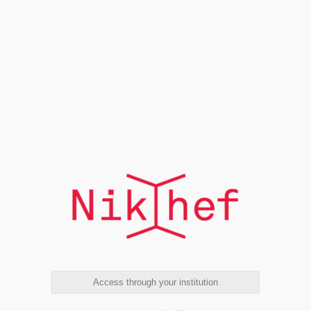
Access through your institution