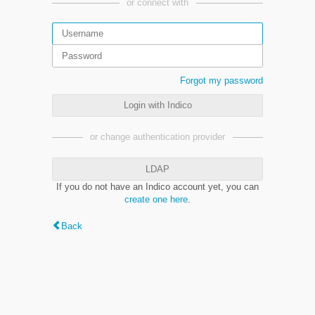
or connect with
Forgot my password
Login with Indico
or change authentication provider
LDAP
If you do not have an Indico account yet, you can
create one here
.
Back