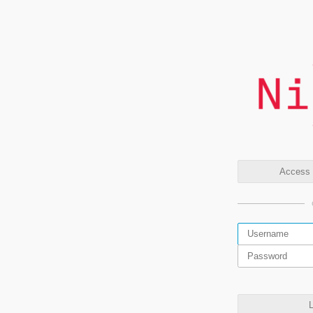
Access t
L