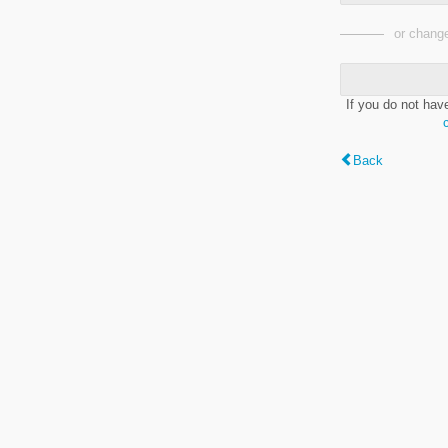
or change
If you do not hav
Back