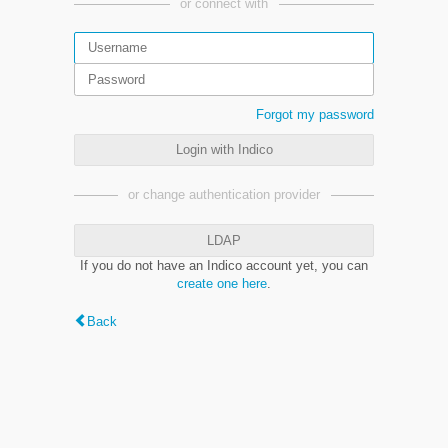
or connect with
Forgot my password
Login with Indico
or change authentication provider
LDAP
If you do not have an Indico account yet, you can
create one here
.
Back