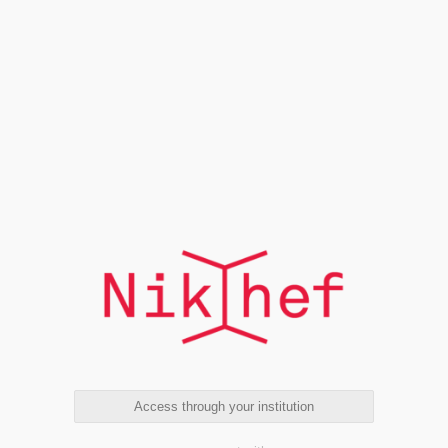
Access through your institution