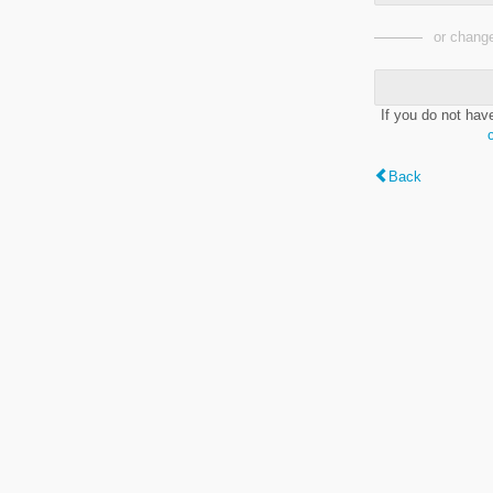
or change
If you do not hav
Back