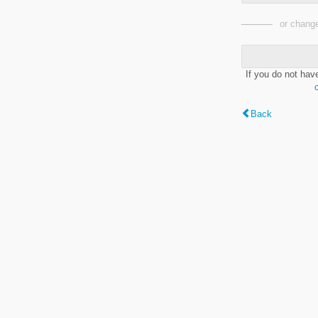
or change
If you do not hav
Back