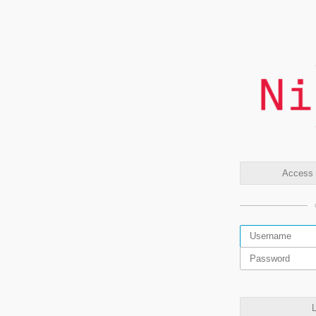
Access t
L