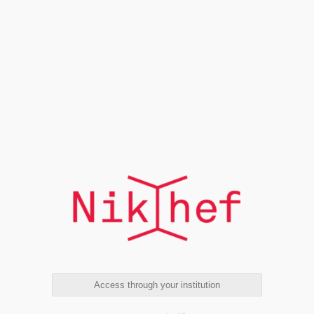
Access through your institution