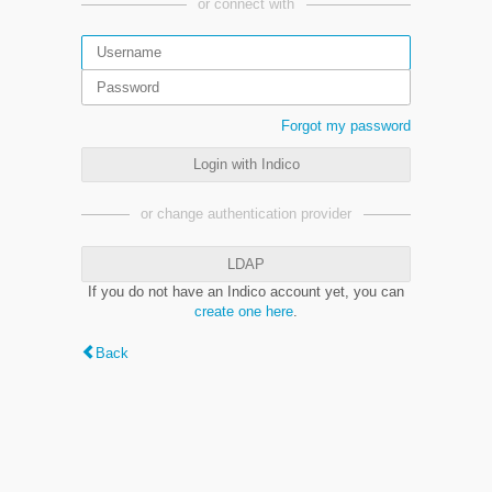
or connect with
Forgot my password
Login with Indico
or change authentication provider
LDAP
If you do not have an Indico account yet, you can
create one here
.
Back