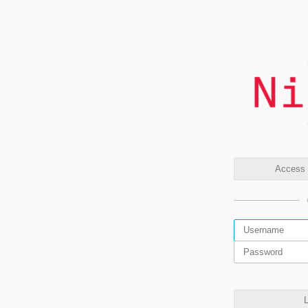
Access t
L