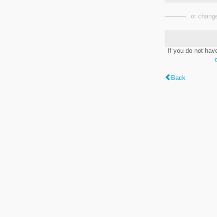
or change
If you do not hav
Back