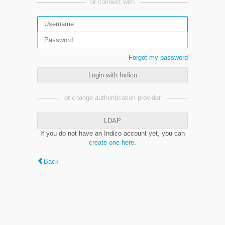
or connect with
Forgot my password
Login with Indico
or change authentication provider
LDAP
If you do not have an Indico account yet, you can
create one here
.
Back