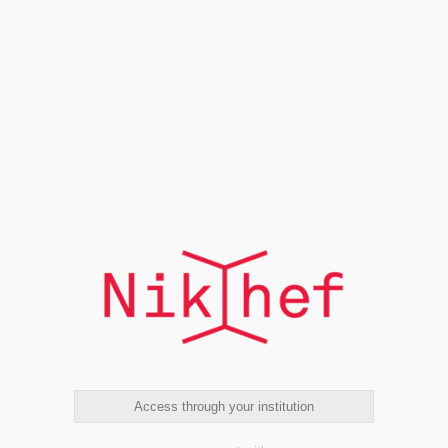
Access through your institution