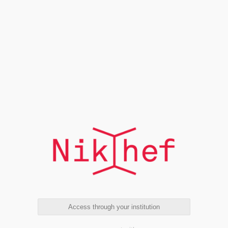
Access through your institution