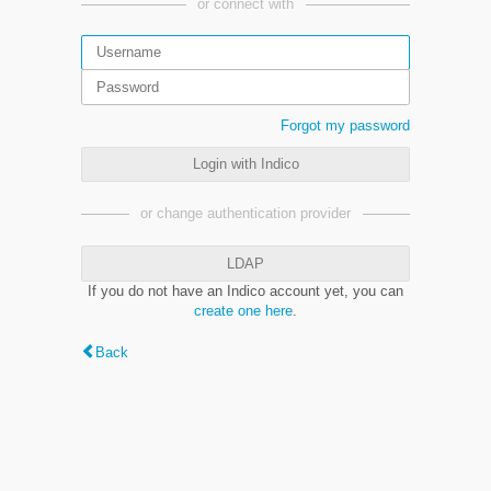
or connect with
Forgot my password
Login with Indico
or change authentication provider
LDAP
If you do not have an Indico account yet, you can
create one here
.
Back