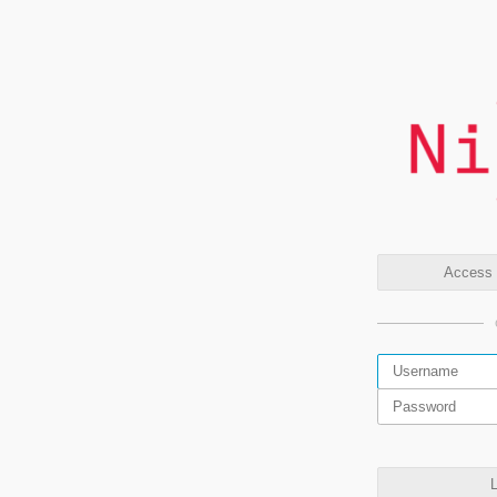
Access t
L