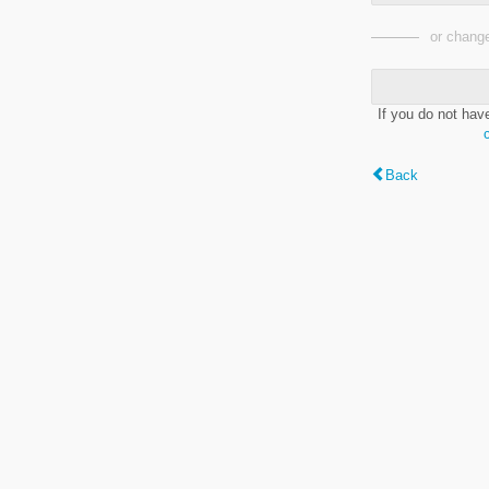
or change
If you do not hav
Back