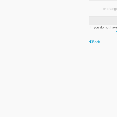
or change
If you do not hav
Back