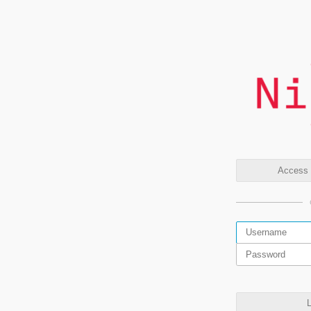
Access t
L