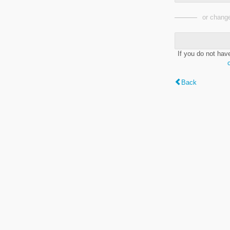
or change
If you do not hav
Back