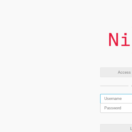
Access t
L