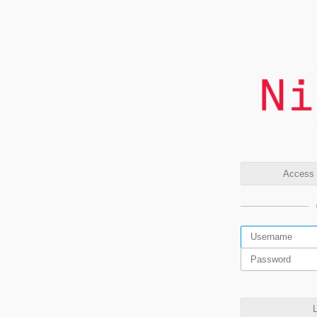
Access t
L