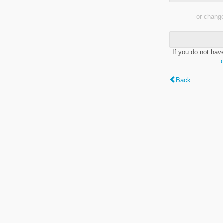
or change
If you do not hav
Back