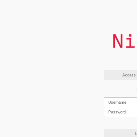
Access t
L