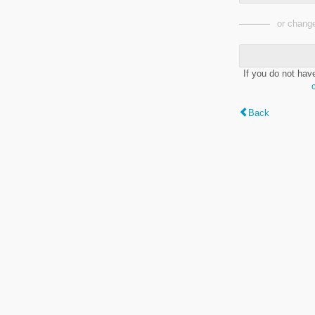
or change
If you do not hav
Back