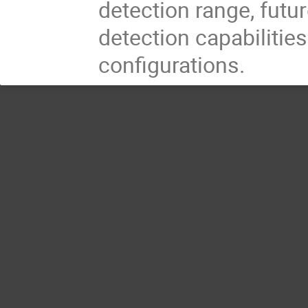
detection range, futu
detection capabilities
configurations.