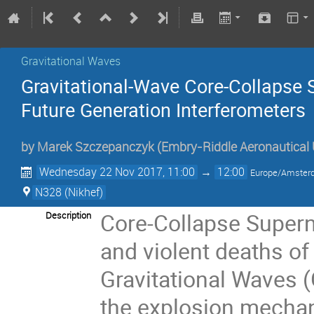
Gravitational Waves
Gravitational-Wave Core-­Collapse
Future Generation Interferometers
by
Marek Szczepanczyk
(
Embry-Riddle Aeronautical U
Wednesday 22 Nov 2017, 11:00
→
12:00
Europe/Amste
N328 (Nikhef)
Core-Collapse Supern
Description
and violent deaths of
Gravitational Waves 
the explosion mechan