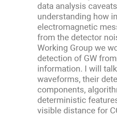
data analysis caveats,
understanding how in
electromagnetic mess
from the detector noi
Working Group we work
detection of GW from
information. I will ta
waveforms, their dete
components, algorith
deterministic feature
visible distance for C