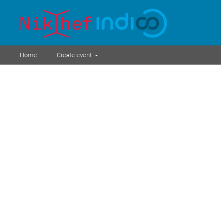
Home
Create event