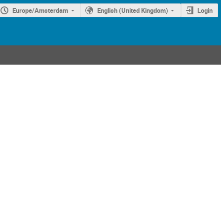
Europe/Amsterdam
English (United Kingdom)
Login