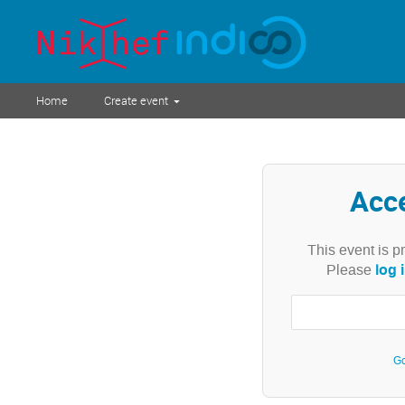
Home
Create event
Acc
This event is p
log 
Please
Go