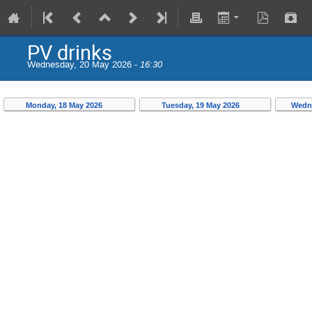
PV drinks
Wednesday, 20 May 2026 -
16:30
Monday, 18 May 2026
Tuesday, 19 May 2026
Wedn