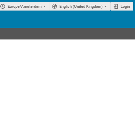
Europe/Amsterdam
English (United Kingdom)
Login