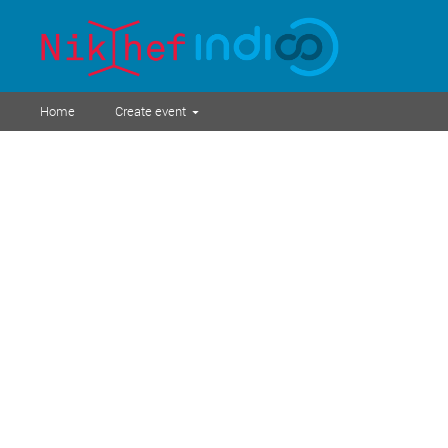
Home
Create event