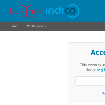
Home
Create event
Acc
This event is p
log 
Please
Go