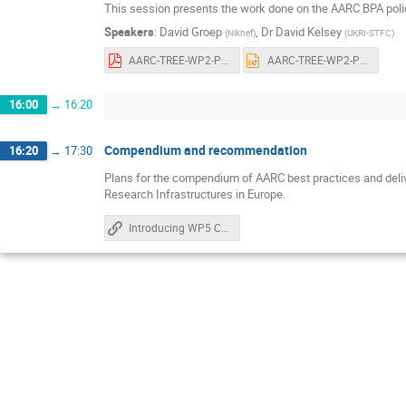
This session presents the work done on the AARC BPA policy s
Speakers
:
David Groep
,
Dr
David Kelsey
(
Nikhef
)
(
UKRI-STFC
)
AARC-TREE-WP2-Policy-evolution-20250402.pdf
AARC-TREE-WP2-Policy-evolution-20250402.pptx
16:00
→
16:20
Compendium and recommendation
16:20
→
17:30
Plans for the compendium of AARC best practices and deli
Research Infrastructures in Europe.
Introducing WP5 Compendium and Recommendations