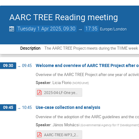
AARC TREE Reading meeting
Tuesday 1 Apr 2025, 09:30
→
17:35
Europe/London
Description
The AARC TREE Project meets during the TIIME week to
Welcome and overview of AARC TREE Project after o
09:30
→
09:45
Overivew of the AARC TREE Project after one year of activit
Speaker
:
Licia Florio
(
NORDUnet
)
2025-04-LF-One year of AARC TREE .pdf
Use-case collection and analysis
09:45
→
10:45
Overview of the adoption of the AARC guidelines and the co
Speaker
:
János Mohácsi
(
Governmental Agency for IT Development
AARC-TREE-WP3_20250401.pdf