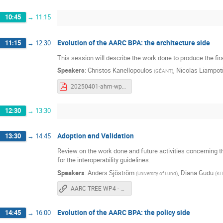
10:45
→
11:15
Evolution of the AARC BPA: the architecture side
11:15
→
12:30
This session will describe the work done to produce the fir
Speakers
:
Christos Kanellopoulos
,
Nicolas Liampot
(
GÉANT
)
20250401-ahm-wp1-architecture.pdf
12:30
→
13:30
Adoption and Validation
13:30
→
14:45
Review on the work done and future activities concerning the
for the interoperability guidelines.
Speakers
:
Anders Sjöström⁩
,
Diana Gudu
(
University of Lund
)
(
KI
AARC TREE WP4 - Adoption and validation
Evolution of the AARC BPA: the policy side
14:45
→
16:00