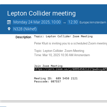
Lepton Collider meeting
Monday 24 Mar 2025, 10:00
→
12:30
Europe/Amsterdam
N328 (Nikhef)
Description
Topic: Lepton Collider Zoom Meeting
Peter Kluit is inviting you to a scheduled Zoom meetin
Topic: Lepton Collider Zoom Meeting
Time: Mar 10, 2025 10:30 AM Amsterdam
Join Zoom Meeting
https://cern.zoom.us/j/68954502121?pwd=vyAP
Meeting ID: 689 5450 2121
Passcode: 087557