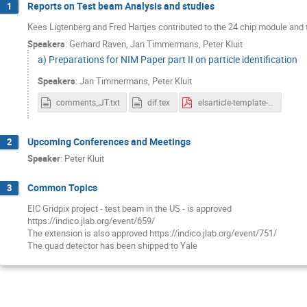
Reports on Test beam Analysis and studies
1
Kees Ligtenberg and Fred Hartjes contributed to the 24 chip module an
Speakers
:
Gerhard Raven
,
Jan Timmermans
,
Peter Kluit
a) Preparations for NIM Paper part II on particle identification
Speakers
:
Jan Timmermans
,
Peter Kluit
comments_JT.txt
dif.tex
elsarticle-template-num_19march.pdf
Upcoming Conferences and Meetings
2
Speaker
:
Peter Kluit
Common Topics
3
EIC Gridpix project - test beam in the US - is approved
https://indico.jlab.org/event/659/
The extension is also approved https://indico.jlab.org/event/751/
The quad detector has been shipped to Yale