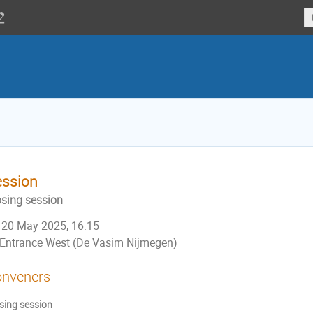
ession
osing session
20 May 2025, 16:15
Entrance West (De Vasim Nijmegen)
nveners
sing session