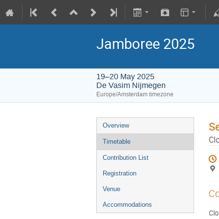
Jamboree 2025
19–20 May 2025
De Vasim Nijmegen
Europe/Amsterdam timezone
S
Overview
Cl
Timetable
Contribution List
Registration
Venue
Co
Accommodations
Clo