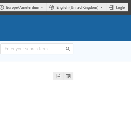
Europe/Amsterdam
English (United Kingdom)
Login