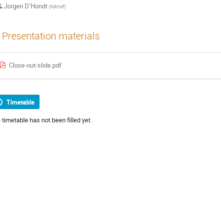
Jorgen D’Hondt
(
Nikhef
)
Presentation materials
Close-out-slide.pdf
Timetable
 timetable has not been filled yet.