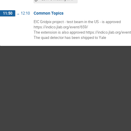
Common Topics
11:50
→
12:10
EIC Gridpix project - test beam in the US - is approved
https://indico.jlab.org/event/659/
The extension is also approved https://indico.jlab.org/even
The quad detector has been shipped to Yale