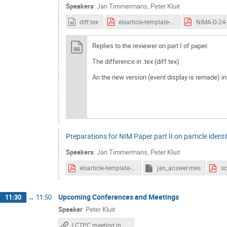
Speakers
:
Jan Timmermans
,
Peter Kluit
diff.tex
elsarticle-template-num.pdf
Replies to the reviewer on part I of paper.
The difference in .tex (diff.tex)
An the new version (event display is remade) in
Preparations for NIM Paper part II on particle identi
Speakers
:
Jan Timmermans
,
Peter Kluit
elsarticle-template-num.pdf
jan_answer.mes
Upcoming Conferences and Meetings
11:30
→
11:50
Speaker
:
Peter Kluit
LCTPC meeting in Bonn