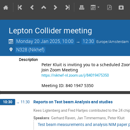
Lepton Collider meeting
Monday 20 Jan 2025, 10:00
→
12:30
Europe/Amsterdam
N328 (Nikhef)
Description
Peter Kluit is inviting you to a scheduled Zo
Join Zoom Meeting
https://nikhef-nl.zoom.us/j/84019475350
Meeting ID: 840 1947 5350
Reports on Test beam Analysis and studies
10:30
→
11:30
Kees Ligtenberg and Fred Hartjes contributed to the 24 c
Speakers
:
Gerhard Raven
,
Jan Timmermans
,
Peter Kluit
Test beam measurements and analysis NIM paper p