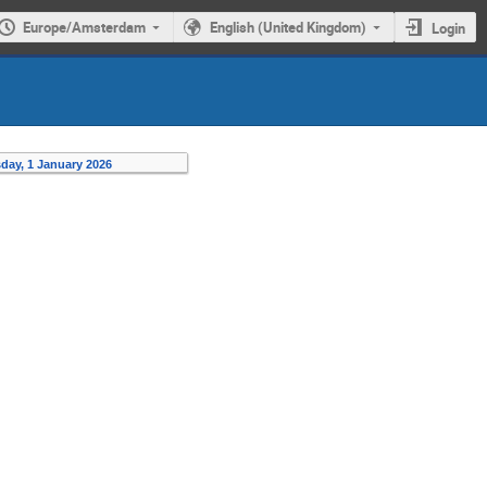
Europe/Amsterdam
English (United Kingdom)
Login
day, 1 January 2026