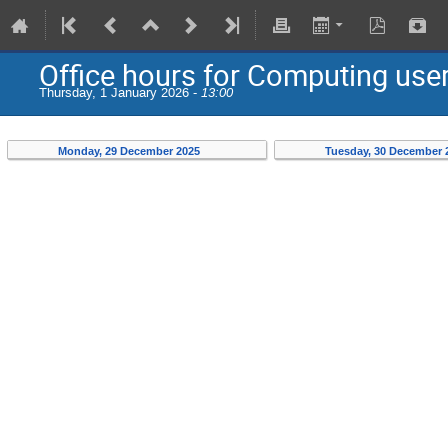
Office hours for Computing use
Thursday, 1 January 2026 -
13:00
Monday, 29 December 2025
Tuesday, 30 December