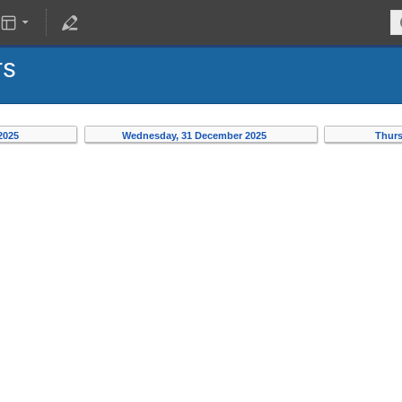
rs
 2025
Wednesday, 31 December 2025
Thurs