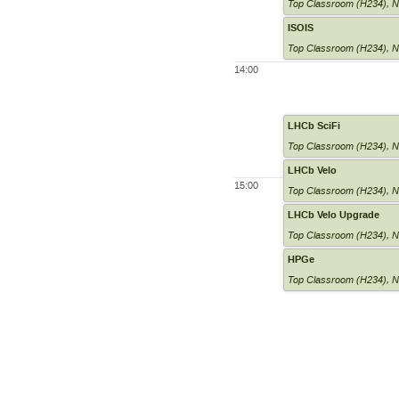
Top Classroom (H234)
,
N
ISOIS
Top Classroom (H234)
,
N
14:00
LHCb SciFi
Top Classroom (H234)
,
N
LHCb Velo
15:00
Top Classroom (H234)
,
N
LHCb Velo Upgrade
Top Classroom (H234)
,
N
HPGe
Top Classroom (H234)
,
N