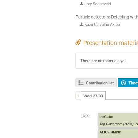
Jory Sonneveld
Particle detectors: Detecting wi
Kazu Carvalho Akiba
Presentation materi
There are no materials yet.
Contribution list
Time
Wed 27/03
13:00
IceCube
Top Classroom (H234)
,
N
ALICE HMPID