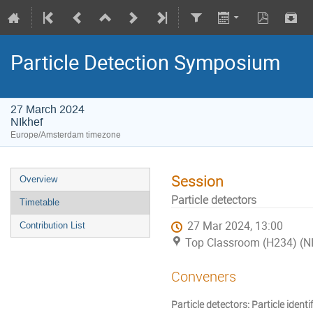
Particle Detection Symposium
27 March 2024
NIkhef
Europe/Amsterdam timezone
Session
Overview
Particle detectors
Timetable
27 Mar 2024, 13:00
Contribution List
Top Classroom (H234) (NI
Conveners
Particle detectors: Particle iden