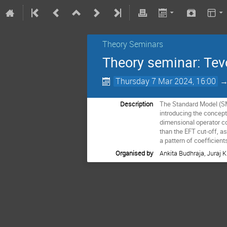
Theory Seminars
Theory seminar: Tevo
Thursday 7 Mar 2024, 16:00
Description
The Standard Model (SM)
introducing the concept
dimensional operator co
than the EFT cut-off, a
a pattern of coefficients
Organised by
Ankita Budhraja, Juraj 