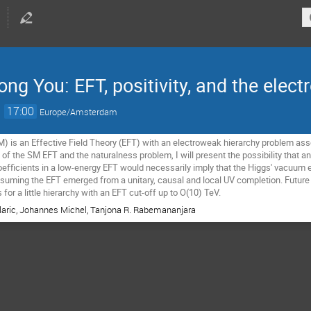
ng You: EFT, positivity, and the elec
→
17:00
Europe/Amsterdam
 is an Effective Field Theory (EFT) with an electroweak hierarchy problem assoc
 of the SM EFT and the naturalness problem, I will present the possibility that a
efficients in a low-energy EFT would necessarily imply that the Higgs' vacuum ex
ssuming the EFT emerged from a unitary, causal and local UV completion. Future c
 for a little hierarchy with an EFT cut-off up to O(10) TeV.
Klaric, Johannes Michel, Tanjona R. Rabemananjara