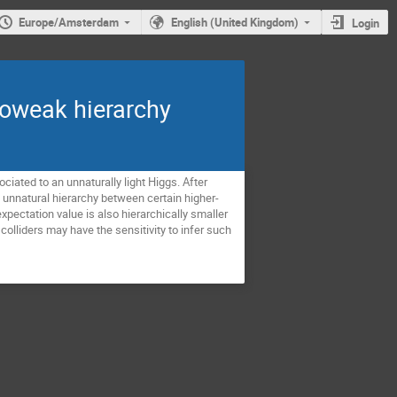
Europe/Amsterdam
English (United Kingdom)
Login
troweak hierarchy
iated to an unnaturally light Higgs. After
n unnatural hierarchy between certain higher-
pectation value is also hierarchically smaller
olliders may have the sensitivity to infer such